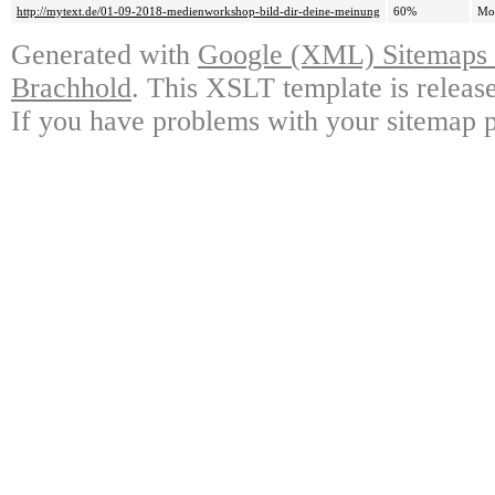
http://mytext.de/01-09-2018-medienworkshop-bild-dir-deine-meinung
60%
Mo
Generated with
Google (XML) Sitemaps G
Brachhold
. This XSLT template is releas
If you have problems with your sitemap p