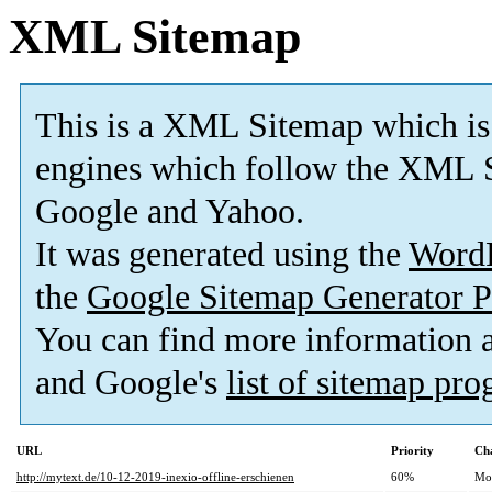
XML Sitemap
This is a XML Sitemap which is
engines which follow the XML S
Google and Yahoo.
It was generated using the
Word
the
Google Sitemap Generator P
You can find more information
and Google's
list of sitemap pr
URL
Priority
Ch
http://mytext.de/10-12-2019-inexio-offline-erschienen
60%
Mo